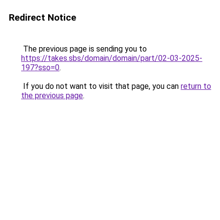
Redirect Notice
The previous page is sending you to
https://takes.sbs/domain/domain/part/02-03-2025-
197?sso=0
.
If you do not want to visit that page, you can
return to
the previous page
.