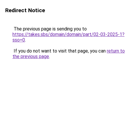
Redirect Notice
The previous page is sending you to
https://takes.sbs/domain/domain/part/02-03-2025-1?
sso=0
.
If you do not want to visit that page, you can
return to
the previous page
.