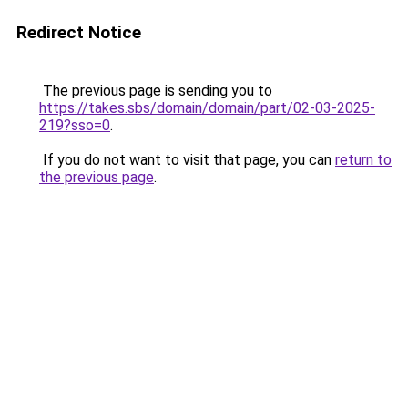
Redirect Notice
The previous page is sending you to
https://takes.sbs/domain/domain/part/02-03-2025-
219?sso=0
.
If you do not want to visit that page, you can
return to
the previous page
.