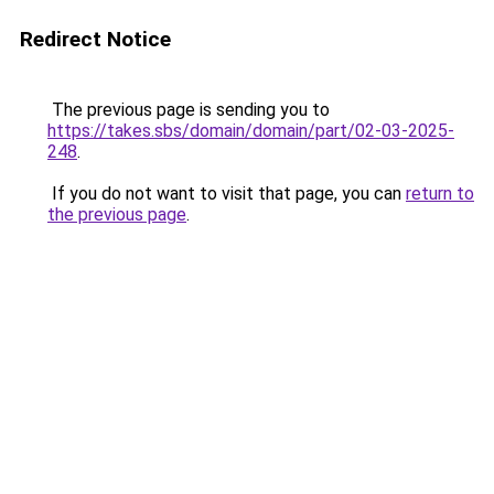
Redirect Notice
The previous page is sending you to
https://takes.sbs/domain/domain/part/02-03-2025-
248
.
If you do not want to visit that page, you can
return to
the previous page
.