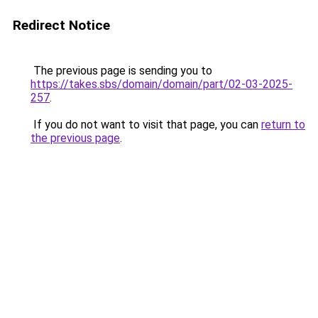
Redirect Notice
The previous page is sending you to
https://takes.sbs/domain/domain/part/02-03-2025-
257
.
If you do not want to visit that page, you can
return to
the previous page
.