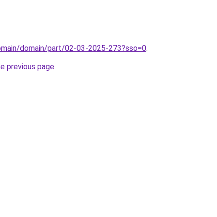
domain/domain/part/02-03-2025-273?sso=0
.
he previous page
.