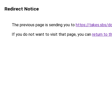
Redirect Notice
The previous page is sending you to
https://takes.sbs/
If you do not want to visit that page, you can
return to t