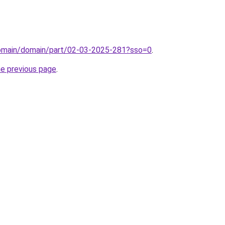
domain/domain/part/02-03-2025-281?sso=0
.
he previous page
.