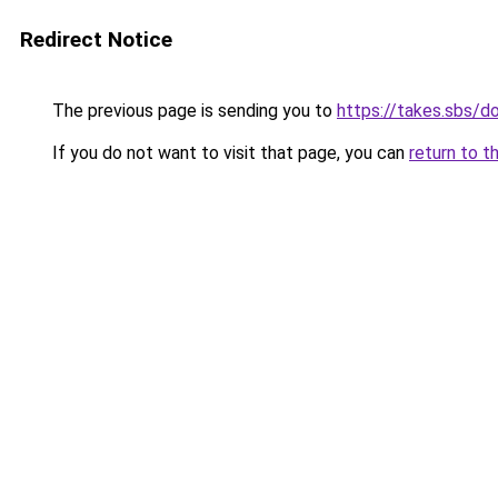
Redirect Notice
The previous page is sending you to
https://takes.sbs/
If you do not want to visit that page, you can
return to t