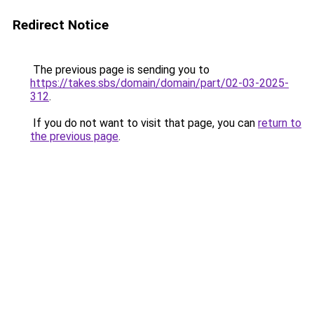
Redirect Notice
The previous page is sending you to
https://takes.sbs/domain/domain/part/02-03-2025-
312
.
If you do not want to visit that page, you can
return to
the previous page
.