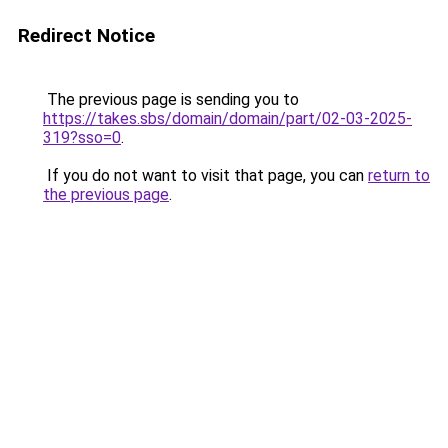
Redirect Notice
The previous page is sending you to
https://takes.sbs/domain/domain/part/02-03-2025-
319?sso=0
.
If you do not want to visit that page, you can
return to
the previous page
.