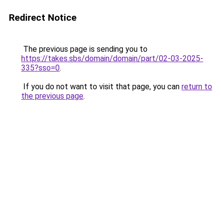
Redirect Notice
The previous page is sending you to
https://takes.sbs/domain/domain/part/02-03-2025-
335?sso=0
.
If you do not want to visit that page, you can
return to
the previous page
.