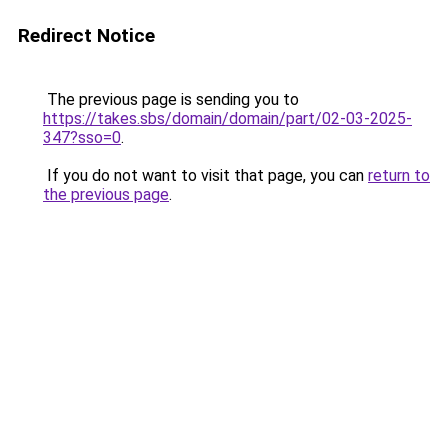
Redirect Notice
The previous page is sending you to
https://takes.sbs/domain/domain/part/02-03-2025-
347?sso=0
.
If you do not want to visit that page, you can
return to
the previous page
.