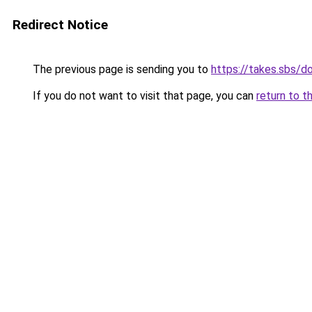
Redirect Notice
The previous page is sending you to
https://takes.sbs/
If you do not want to visit that page, you can
return to t