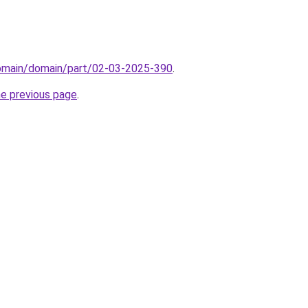
domain/domain/part/02-03-2025-390
.
he previous page
.