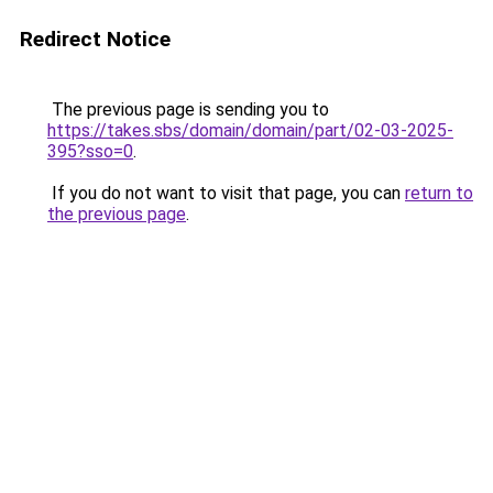
Redirect Notice
The previous page is sending you to
https://takes.sbs/domain/domain/part/02-03-2025-
395?sso=0
.
If you do not want to visit that page, you can
return to
the previous page
.