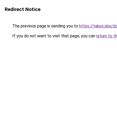
Redirect Notice
The previous page is sending you to
https://takes.sbs/
If you do not want to visit that page, you can
return to t