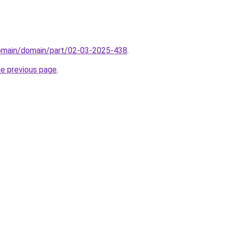
domain/domain/part/02-03-2025-438
.
he previous page
.