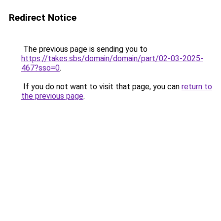
Redirect Notice
The previous page is sending you to
https://takes.sbs/domain/domain/part/02-03-2025-
467?sso=0
.
If you do not want to visit that page, you can
return to
the previous page
.