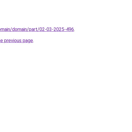
domain/domain/part/02-03-2025-496
.
he previous page
.