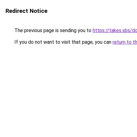
Redirect Notice
The previous page is sending you to
https://takes.sbs/
If you do not want to visit that page, you can
return to t