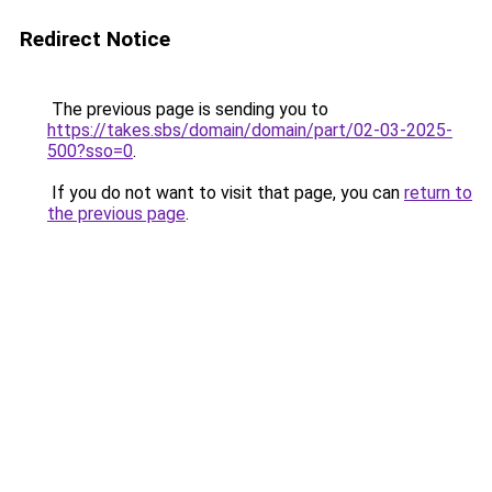
Redirect Notice
The previous page is sending you to
https://takes.sbs/domain/domain/part/02-03-2025-
500?sso=0
.
If you do not want to visit that page, you can
return to
the previous page
.