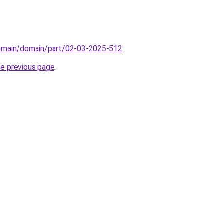
domain/domain/part/02-03-2025-512
.
he previous page
.