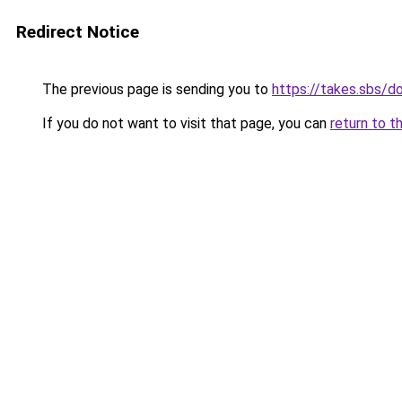
Redirect Notice
The previous page is sending you to
https://takes.sbs/
If you do not want to visit that page, you can
return to t