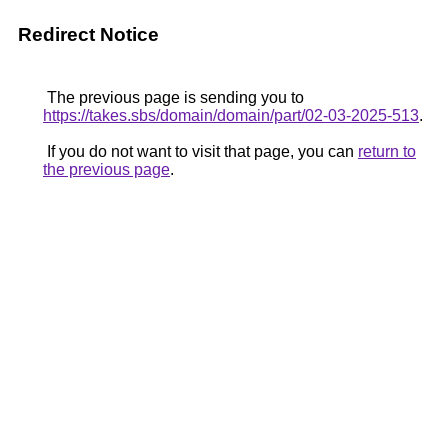
Redirect Notice
The previous page is sending you to
https://takes.sbs/domain/domain/part/02-03-2025-513
.
If you do not want to visit that page, you can
return to
the previous page
.