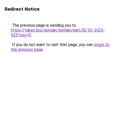
Redirect Notice
The previous page is sending you to
https://takes.sbs/domain/domain/part/02-03-2025-
525?sso=0
.
If you do not want to visit that page, you can
return to
the previous page
.