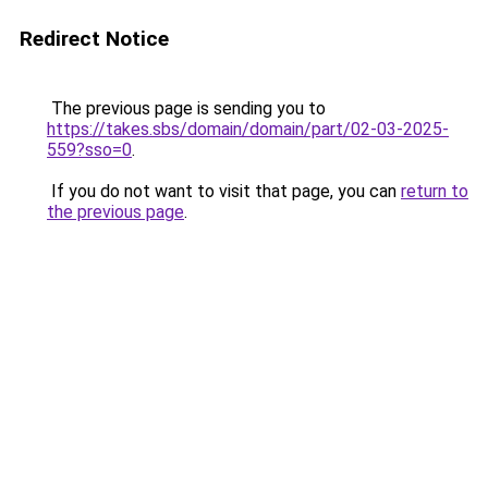
Redirect Notice
The previous page is sending you to
https://takes.sbs/domain/domain/part/02-03-2025-
559?sso=0
.
If you do not want to visit that page, you can
return to
the previous page
.