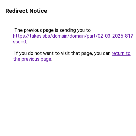
Redirect Notice
The previous page is sending you to
https://takes.sbs/domain/domain/part/02-03-2025-81?
sso=0
.
If you do not want to visit that page, you can
return to
the previous page
.