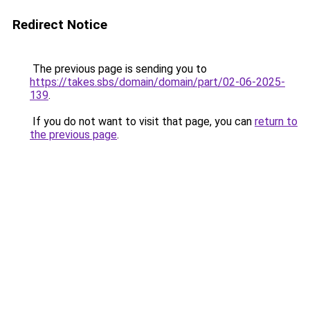
Redirect Notice
The previous page is sending you to
https://takes.sbs/domain/domain/part/02-06-2025-
139
.
If you do not want to visit that page, you can
return to
the previous page
.