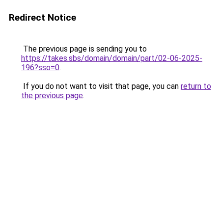
Redirect Notice
The previous page is sending you to
https://takes.sbs/domain/domain/part/02-06-2025-
196?sso=0
.
If you do not want to visit that page, you can
return to
the previous page
.