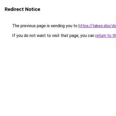
Redirect Notice
The previous page is sending you to
https://takes.sbs/
If you do not want to visit that page, you can
return to t