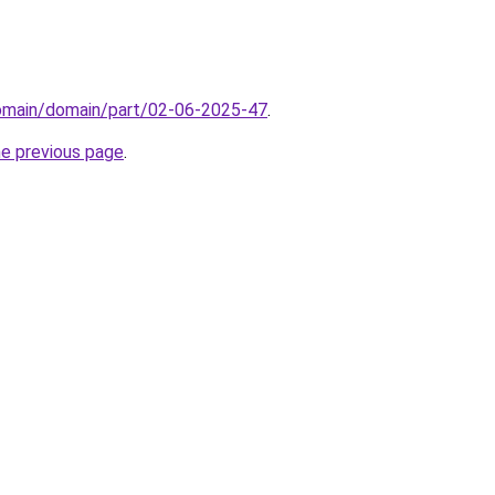
domain/domain/part/02-06-2025-47
.
he previous page
.