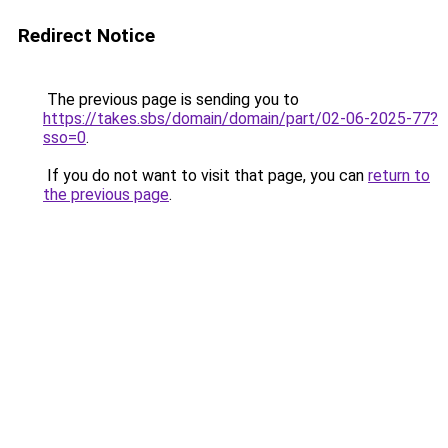
Redirect Notice
The previous page is sending you to
https://takes.sbs/domain/domain/part/02-06-2025-77?
sso=0
.
If you do not want to visit that page, you can
return to
the previous page
.