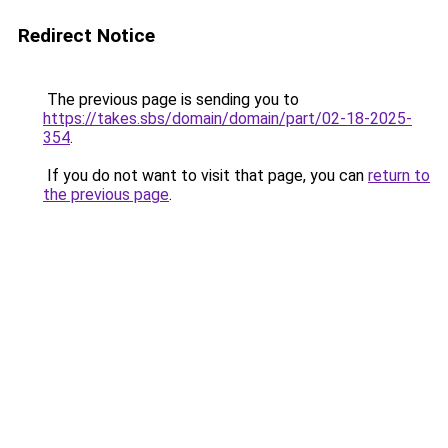
Redirect Notice
The previous page is sending you to
https://takes.sbs/domain/domain/part/02-18-2025-
354
.
If you do not want to visit that page, you can
return to
the previous page
.