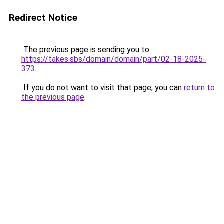
Redirect Notice
The previous page is sending you to
https://takes.sbs/domain/domain/part/02-18-2025-
373
.
If you do not want to visit that page, you can
return to
the previous page
.