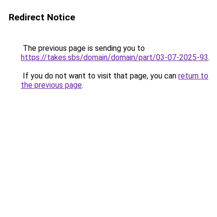
Redirect Notice
The previous page is sending you to
https://takes.sbs/domain/domain/part/03-07-2025-93
.
If you do not want to visit that page, you can
return to
the previous page
.