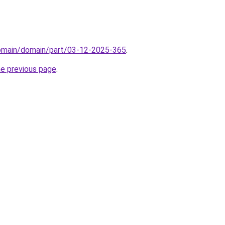
domain/domain/part/03-12-2025-365
.
he previous page
.