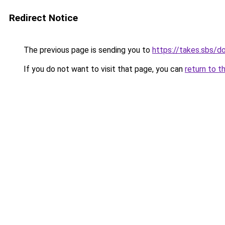
Redirect Notice
The previous page is sending you to
https://takes.sbs/
If you do not want to visit that page, you can
return to t