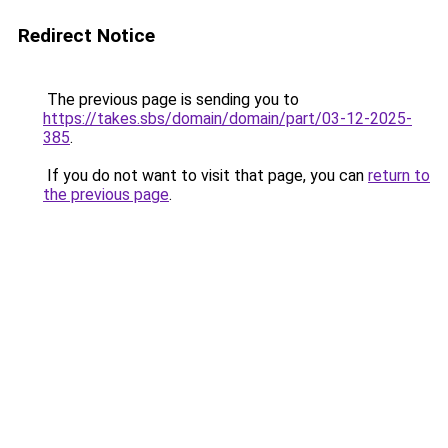
Redirect Notice
The previous page is sending you to
https://takes.sbs/domain/domain/part/03-12-2025-
385
.
If you do not want to visit that page, you can
return to
the previous page
.