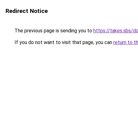
Redirect Notice
The previous page is sending you to
https://takes.sbs/
If you do not want to visit that page, you can
return to t