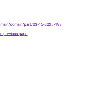
domain/domain/part/03-15-2025-199
.
he previous page
.