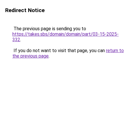
Redirect Notice
The previous page is sending you to
https://takes.sbs/domain/domain/part/03-15-2025-
332
.
If you do not want to visit that page, you can
return to
the previous page
.