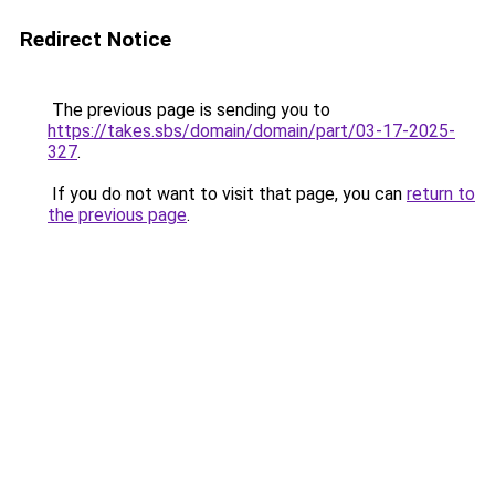
Redirect Notice
The previous page is sending you to
https://takes.sbs/domain/domain/part/03-17-2025-
327
.
If you do not want to visit that page, you can
return to
the previous page
.