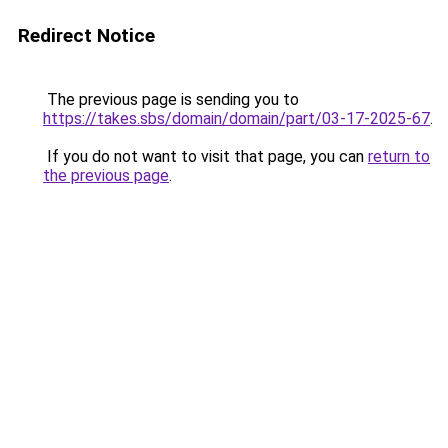
Redirect Notice
The previous page is sending you to
https://takes.sbs/domain/domain/part/03-17-2025-67
.
If you do not want to visit that page, you can
return to
the previous page
.