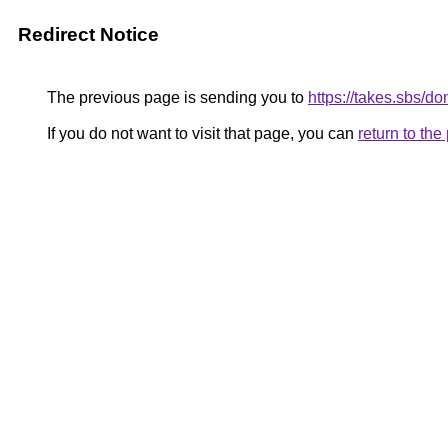
Redirect Notice
The previous page is sending you to
https://takes.sbs/d
If you do not want to visit that page, you can
return to th