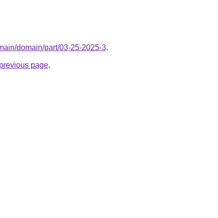
omain/domain/part/03-25-2025-3
.
e previous page
.