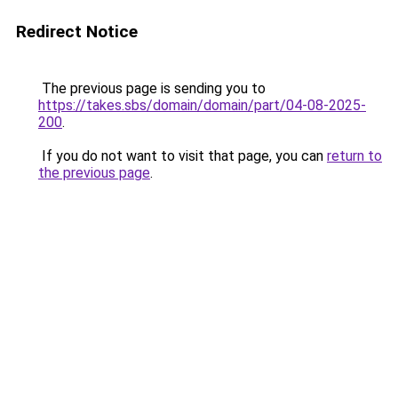
Redirect Notice
The previous page is sending you to
https://takes.sbs/domain/domain/part/04-08-2025-
200
.
If you do not want to visit that page, you can
return to
the previous page
.