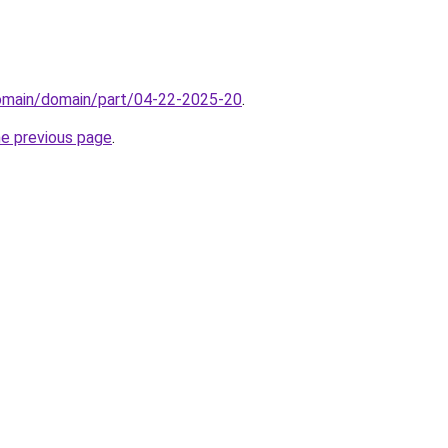
domain/domain/part/04-22-2025-20
.
he previous page
.