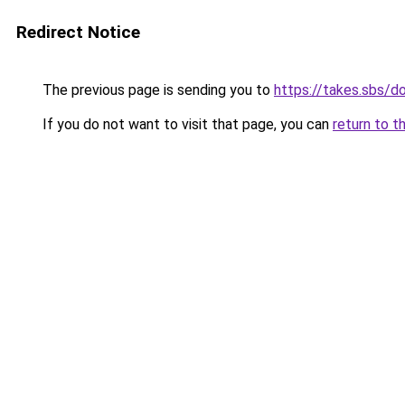
Redirect Notice
The previous page is sending you to
https://takes.sbs/
If you do not want to visit that page, you can
return to t