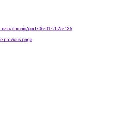
domain/domain/part/06-01-2025-136
.
he previous page
.