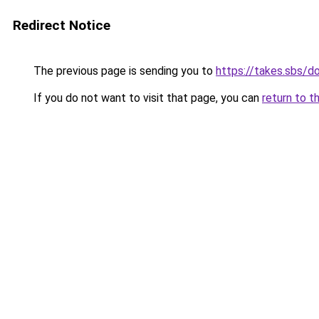
Redirect Notice
The previous page is sending you to
https://takes.sbs/
If you do not want to visit that page, you can
return to t