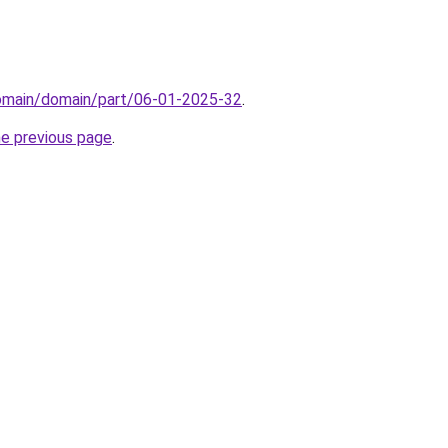
domain/domain/part/06-01-2025-32
.
he previous page
.