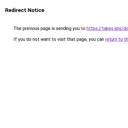
Redirect Notice
The previous page is sending you to
https://takes.sbs/
If you do not want to visit that page, you can
return to t