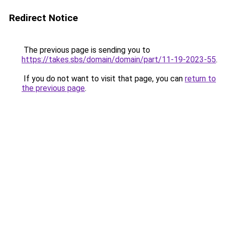
Redirect Notice
The previous page is sending you to
https://takes.sbs/domain/domain/part/11-19-2023-55
.
If you do not want to visit that page, you can
return to
the previous page
.