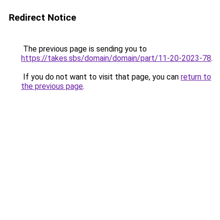
Redirect Notice
The previous page is sending you to
https://takes.sbs/domain/domain/part/11-20-2023-78
.
If you do not want to visit that page, you can
return to
the previous page
.