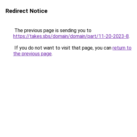
Redirect Notice
The previous page is sending you to
https://takes.sbs/domain/domain/part/11-20-2023-8
.
If you do not want to visit that page, you can
return to
the previous page
.