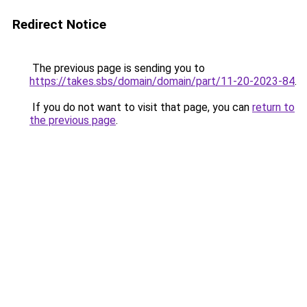
Redirect Notice
The previous page is sending you to
https://takes.sbs/domain/domain/part/11-20-2023-84
.
If you do not want to visit that page, you can
return to
the previous page
.