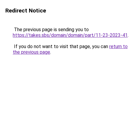
Redirect Notice
The previous page is sending you to
https://takes.sbs/domain/domain/part/11-23-2023-41
.
If you do not want to visit that page, you can
return to
the previous page
.