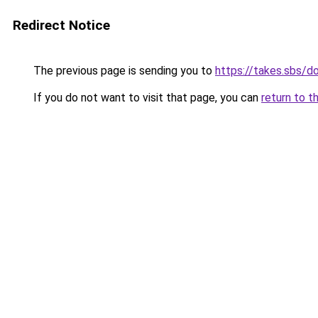
Redirect Notice
The previous page is sending you to
https://takes.sbs/
If you do not want to visit that page, you can
return to t