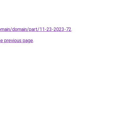
domain/domain/part/11-23-2023-72
.
he previous page
.