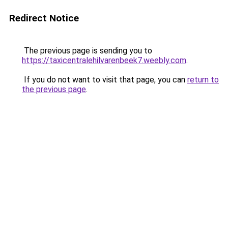
Redirect Notice
The previous page is sending you to
https://taxicentralehilvarenbeek7.weebly.com
.
If you do not want to visit that page, you can
return to
the previous page
.