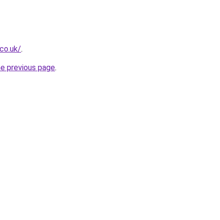
.co.uk/
.
he previous page
.