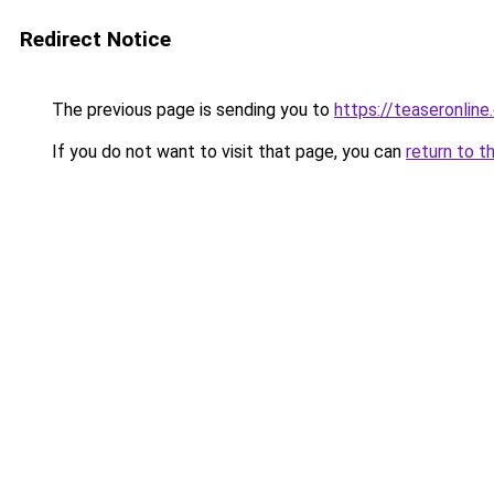
Redirect Notice
The previous page is sending you to
https://teaseronline
If you do not want to visit that page, you can
return to t