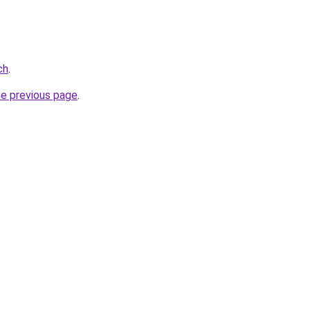
ch
.
he previous page
.