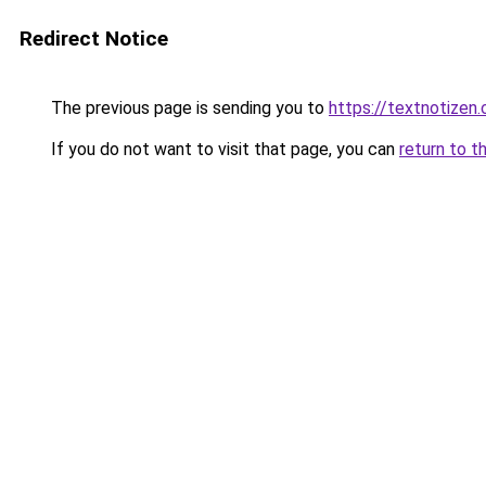
Redirect Notice
The previous page is sending you to
https://textnotizen.
If you do not want to visit that page, you can
return to t