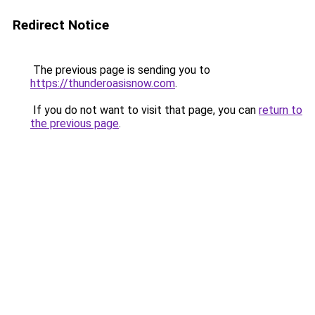
Redirect Notice
The previous page is sending you to
https://thunderoasisnow.com
.
If you do not want to visit that page, you can
return to
the previous page
.